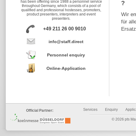
has been offering since 1988 a personnel service
?
throughout Germany, which consists of a pool of
qualified and professional hostesses, promoters,
Wir em
product presenters, interpreters and event
presenters.
für al
+49 211 26 00 9010
Ersat
info@staff.direct
Personnel enquiry
Online-Application
Services
Enquiry
Applic
Official Partner:
© 2026 pts Mark