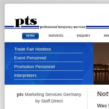
NEWS
SERVICES
ENQUIRY
RE
Trade Fair Hostess
Event Personnel
Promotion Personnel
Interpreters
Not
pts
Marketing Services Germany
by Staff.Direct
Was h