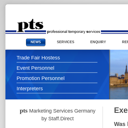
NEWS
SERVICES
ENQUIRY
RE
Trade Fair Hostess
Event Personnel
Promotion Personnel
Interpreters
Exe
pts
Marketing Services Germany
by Staff.Direct
Was 