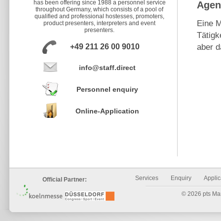
has been offering since 1988 a personnel service
Agen
throughout Germany, which consists of a pool of
qualified and professional hostesses, promoters,
Eine M
product presenters, interpreters and event
presenters.
Tätigk
+49 211 26 00 9010
aber d
info@staff.direct
Personnel enquiry
Online-Application
Services
Enquiry
Applic
Official Partner:
© 2026 pts Mark